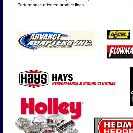
Performance oriented product lines.