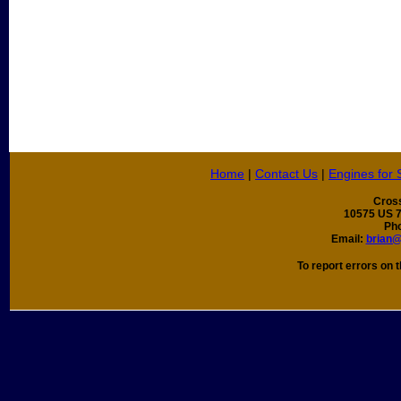
Home
|
Contact Us
|
Engines for 
Cros
10575 US 7
Ph
Email:
brian
To report errors on t