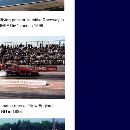
alifying pass at Numidia Raceway in
NHRA Div.1 race in 1996
 a match race at "New England
 NH in 1996.