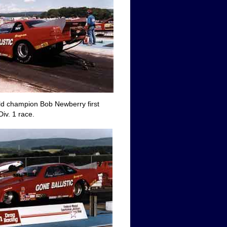
ld champion Bob Newberry first
iv. 1 race.