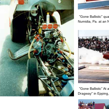
"Gone Ballistic" qu
Numidia, Pa. at an 
"Gone Ballistic" At
Dragway" in Epping,