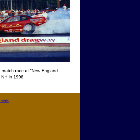
 a match race at "New England
 NH in 1998.
cials