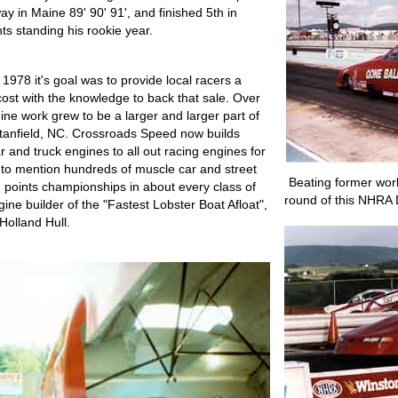
 in Maine 89' 90' 91', and finished 5th in
s standing his rookie year.
978 it's goal was to provide local racers a
cost with the knowledge to back that sale. Over
ne work grew to be a larger and larger part of
Stanfield, NC. Crossroads Speed now builds
 and truck engines to all out racing engines for
 to mention hundreds of muscle car and street
Beating former wor
points championships in about every class of
round of this NHRA D
ine builder of the "Fastest Lobster Boat Afloat",
Holland Hull.