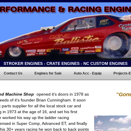
STROKER ENGINES - CRATE ENGINES - NC CUSTOM ENGINES
Contact Us
Engines for Sale
Auto Acc - Equip
Projects-E
"Gone
nd Machine Shop
opened it's doors in 1978 as
eeds of it's founder Brian Cunningham. It soon
parts supplier for all the local stock car and
 in 1973 at the age of 16, and set his first
 worked his way up the ladder racing
licensed in Super Comp, Advanced ET, and finally
 his 30+ years racing he won back to back points