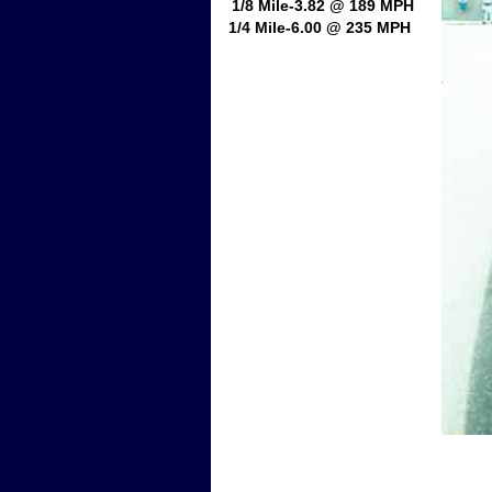
1/8 Mile-3.82 @ 189 MPH
1/4 Mile-6.00 @ 235 MPH