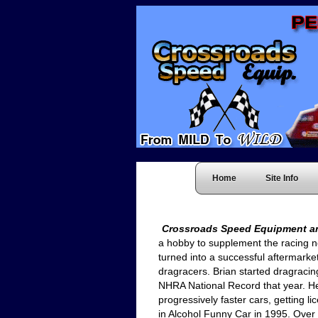
Home
Site Info
Crossroads Speed Equipment a
a hobby to supplement the racing n
turned into a successful aftermarket 
dragracers. Brian started dragracing
NHRA National Record that year. He
progressively faster cars, getting 
in Alcohol Funny Car in 1995. Over