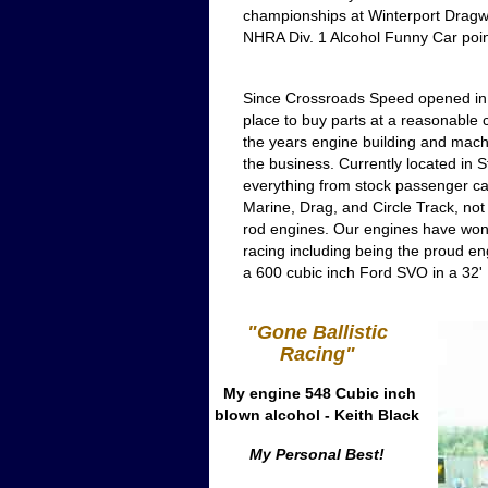
championships at Winterport Dragway
NHRA Div. 1 Alcohol Funny Car point
Since Crossroads Speed opened in 1
place to buy parts at a reasonable 
the years engine building and machi
the business. Currently located in 
everything from stock passenger car
Marine, Drag, and Circle Track, not
rod engines. Our engines have won 
racing including being the proud eng
a 600 cubic inch Ford SVO in a 32' 
"Gone Ballistic
Racing"
My engine 548 Cubic inch
blown alcohol - Keith Black
My Personal Best!