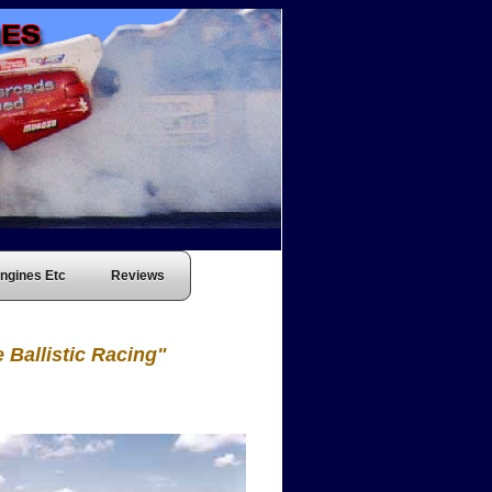
ngines Etc
Reviews
 Ballistic Racing"