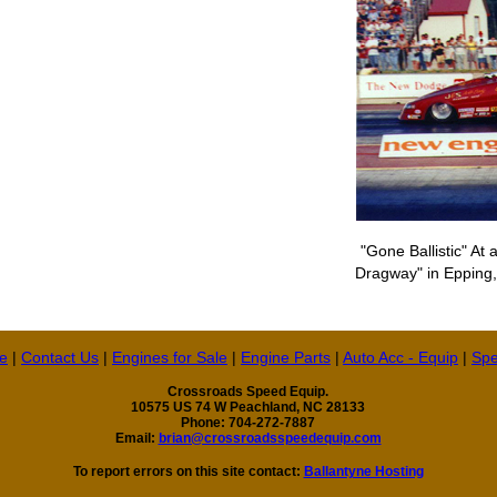
"Gone Ballistic" At
Dragway" in Epping,
e
|
Contact Us
|
Engines for Sale
|
Engine Parts
|
Auto Acc - Equip
|
Spe
Crossroads Speed Equip.
10575 US 74 W Peachland, NC 28133
Phone: 704-272-7887
Email:
brian@crossroadsspeedequip.com
To report errors on this site contact:
Ballantyne Hosting